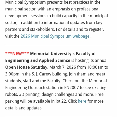
Municipal Symposium presents best practices in the
municipal sector, with an emphasis on professional
development sessions to build capacity in the municipal
sector, in addition to informational updates from key
partners and stakeholders.
For details and to register,
visit the
2026 Municipal Symposium webpage
.
***NEW***
Memorial University's Faculty of
Engineering and Applied Science
is hosting its annual
Open House
Saturday, March 7, 2026 from 10:00am to
3:00pm in the S. J. Carew building. Join them and meet
students, staff and the Faculty. Check out the Memorial
Engineering Outreach station in EN2007 to see exciting
robots, 3D printing, design challenges and more. Free
parking will be available in lot 22. Click
here
for more
details and updates.