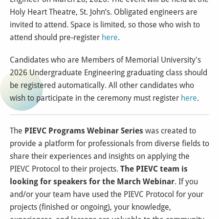
Holy Heart Theatre, St. John’s. Obligated engineers are
invited to attend. Space is limited, so those who wish to
attend should pre-register
here
.
Candidates who are Members of Memorial University's
2026 Undergraduate Engineering graduating class should
be registered automatically. All other candidates who
wish to participate in the ceremony must register
here
.
The
PIEVC Programs Webinar Series
was created to
provide a platform for professionals from diverse fields to
share their experiences and insights on applying the
PIEVC Protocol to their projects.
The PIEVC team is
looking for speakers for the March Webinar
. If you
and/or your team have used the PIEVC Protocol for your
projects (finished or ongoing), your knowledge,