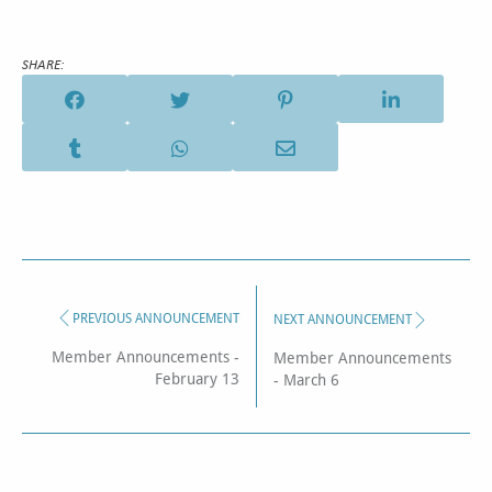
SHARE:
PREVIOUS ANNOUNCEMENT
NEXT ANNOUNCEMENT
Member Announcements -
Member Announcements
February 13
- March 6