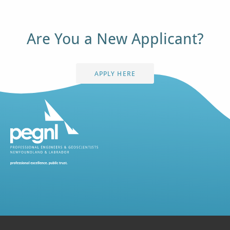
Are You a New Applicant?
APPLY HERE