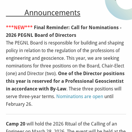
Announcements
***NEW***
Final Reminder: Call for Nominations -
2026 PEGNL Board of Directors
The PEGNL Board is responsible for building and shaping
policy in relation to the regulation of the professions of
engineering and geoscience. This year, we are seeking
nominations for three positions on the Board, Chair-Elect
(one) and Director (two).
One of the Director positions
this year is reserved for a Professional Geoscientist
in accordance with By-Law
. These three positions will
serve three-year terms.
Nominations are open
until
February 26.
Camp 20
will hold the 2026 Ritual of the Calling of an
Engineer on March 28, 2026. The event will be held at the