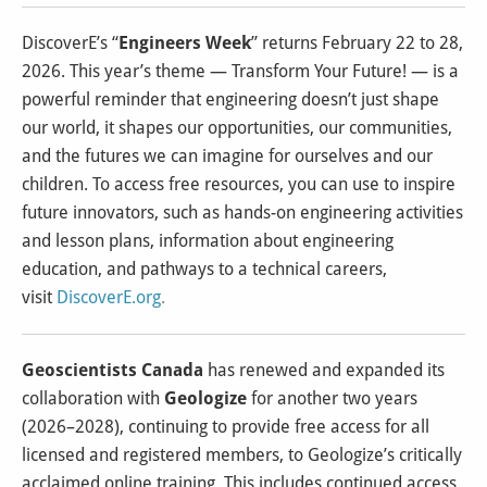
DiscoverE’s “
Engineers Week
” returns February 22 to 28,
2026. This year’s theme — Transform Your Future! — is a
powerful reminder that engineering doesn’t just shape
our world, it shapes our opportunities, our communities,
and the futures we can imagine for ourselves and our
children. To access free resources, you can use to inspire
future innovators, such as hands-on engineering activities
and lesson plans, information about engineering
education, and pathways to a technical careers,
visit
DiscoverE.org
.
Geoscientists Canada
has renewed and expanded its
collaboration with
Geologize
for another two years
(2026–2028), continuing to provide free access for all
licensed and registered members, to Geologize’s critically
acclaimed online training. This includes continued access