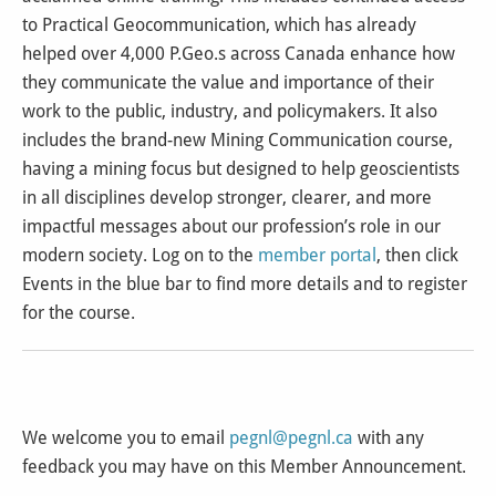
to Practical Geocommunication, which has already
helped over 4,000 P.Geo.s across Canada enhance how
they communicate the value and importance of their
work to the public, industry, and policymakers. It also
includes the brand-new Mining Communication course,
having a mining focus but designed to help geoscientists
in all disciplines develop stronger, clearer, and more
impactful messages about our profession’s role in our
modern society. Log on to the
member portal
, then click
Events in the blue bar to find more details and to register
for the course.
We welcome you to email
pegnl@pegnl.ca
with any
feedback you may have on this Member Announcement.