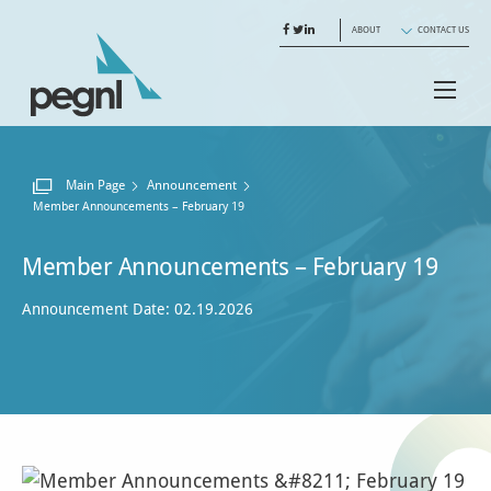
ABOUT
CONTACT US
Main Page
Announcement
Current:
Member Announcements – February 19
Member Announcements – February 19
Announcement Date: 02.19.2026