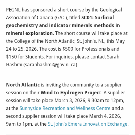
PEGNL has sponsored a short course by the Geological
Association of Canada (GAC), titled
SC01: Surficial
geochemistry and indicator minerals methods in
mineral exploration
. The short course will take place at
the College of the North Atlantic, St. John's, NL, this May
24 to 25, 2026. The cost is $500 for Professionals and
$150 for Students. For inquiries, please contact Sarah
Hashmi (sarahhashmi@gov.nl.ca).
North Atlantic
is inviting the community to a supplier
session on their
Wind to Hydrogen Project
. A supplier
session will take place March 3, 2026, 9:30am to 12pm,
at the
Sunnyside Recreation and Wellness Centre
and a
second supplier session will take place March 4, 2026,
9am to 1pm, at the
St. John's Emera Innovation Exchange
.