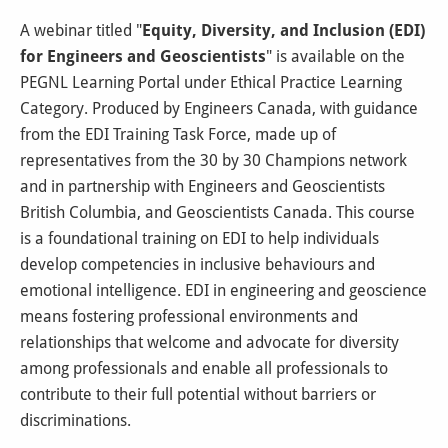
A webinar titled "
Equity, Diversity, and Inclusion (EDI)
for Engineers and Geoscientists
" is available on the
PEGNL Learning Portal under Ethical Practice Learning
Category. Produced by Engineers Canada, with guidance
from the EDI Training Task Force, made up of
representatives from the 30 by 30 Champions network
and in partnership with Engineers and Geoscientists
British Columbia, and Geoscientists Canada. This course
is a foundational training on EDI to help individuals
develop competencies in inclusive behaviours and
emotional intelligence. EDI in engineering and geoscience
means fostering professional environments and
relationships that welcome and advocate for diversity
among professionals and enable all professionals to
contribute to their full potential without barriers or
discriminations.