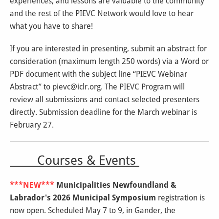
experiences, and lessons are valuable to the community
and the rest of the PIEVC Network would love to hear
what you have to share!
If you are interested in presenting, submit an abstract for
consideration (maximum length 250 words) via a Word or
PDF document with the subject line “PIEVC Webinar
Abstract” to pievc@iclr.org. The PIEVC Program will
review all submissions and contact selected presenters
directly. Submission deadline for the March webinar is
February 27.
Courses & Events
***NEW***
Municipalities Newfoundland &
Labrador's 2026 Municipal Symposium
registration is
now open. Scheduled May 7 to 9, in Gander, the