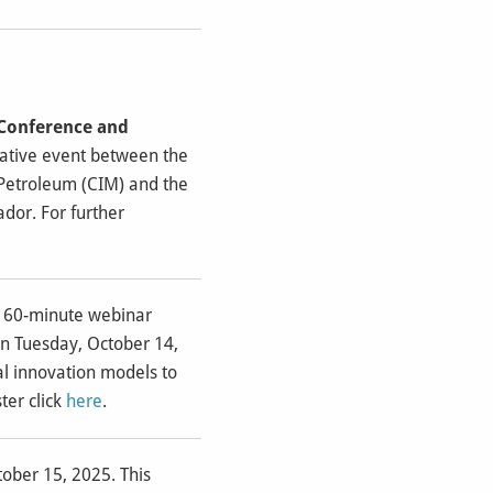
 Conference and
orative event between the
 Petroleum (CIM) and the
dor. For further
e 60-minute webinar
on Tuesday, October 14,
al innovation models to
ter click
here
.
tober 15, 2025. This