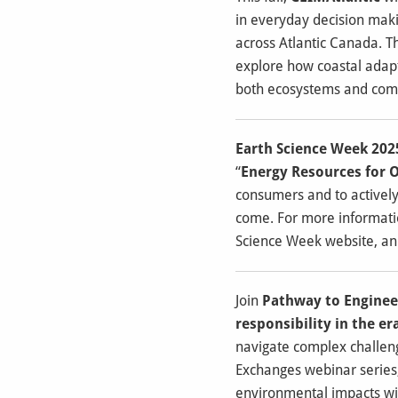
in everyday decision maki
across Atlantic Canada. T
explore how coastal adapt
both ecosystems and commu
Earth Science Week 202
“
Energy Resources for 
consumers and to actively 
come.
For more informatio
Science Week website, an
Join
Pathway to Enginee
responsibility in the era
navigate complex challeng
Exchanges webinar series, 
environmental impacts will