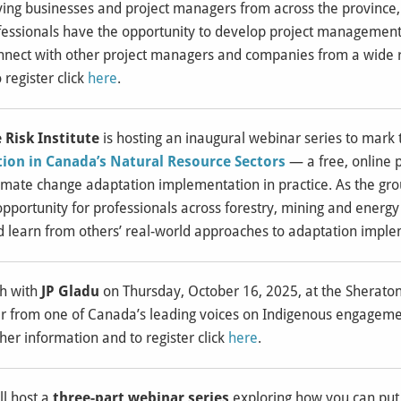
ving businesses and project managers from across the province,
ssionals have the opportunity to develop project management s
nect with other project managers and companies from a wide ra
 register click
here
.
 Risk Institute
is hosting an inaugural webinar series to mark t
on in Canada’s Natural Resource Sectors
— a free, online
mate change adaptation implementation in practice. As the group
opportunity for professionals across forestry, mining and energy
d learn from others’ real-world approaches to adaptation imple
ch with
JP Gladu
on Thursday, October 16, 2025, at the Sheraton H
r from one of Canada’s leading voices on Indigenous engagemen
ther information and to register click
here
.
ll host a
three-part webinar series
exploring how you can put 