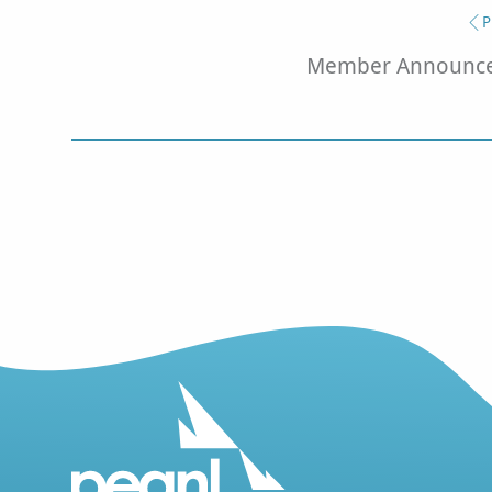
P
Member Announcem