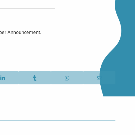
mber Announcement.