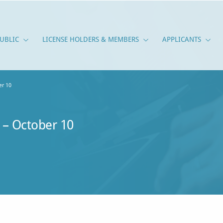
UBLIC
LICENSE HOLDERS & MEMBERS
APPLICANTS
PUBLIC
LICENSE HOLDERS & M
APPLI
r 10
– October 10