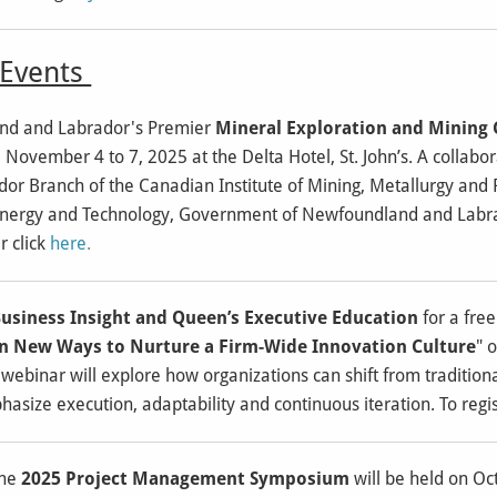
vents
d and Labrador's Premier
Mineral Exploration and Mining
e November 4 to 7, 2025 at the Delta Hotel, St. John’s. A collab
r Branch of the Canadian Institute of Mining, Metallurgy and
Energy and Technology, Government of Newfoundland and Labra
r click
here
.
usiness Insight and Queen’s Executive Education
for a fre
arn New Ways to Nurture a Firm-Wide Innovation Culture
" 
 webinar will explore how organizations can shift from tradition
size execution, adaptability and continuous iteration. To regis
The
2025 Project Management Symposium
will be held on Oc