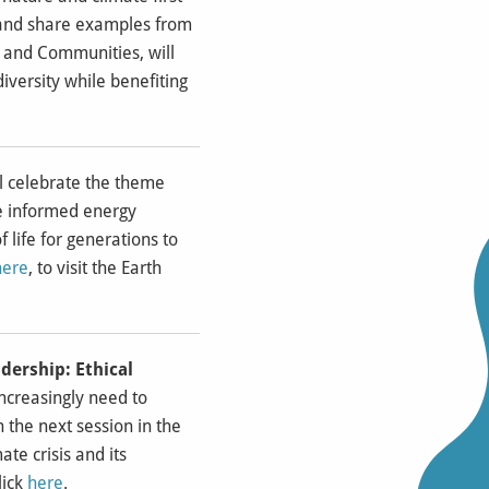
k and share examples from
e and Communities, will
iversity while benefiting
ll celebrate the theme
e informed energy
 life for generations to
here
, to visit the Earth
dership: Ethical
 increasingly need to
 the next session in the
te crisis and its
lick
here
.