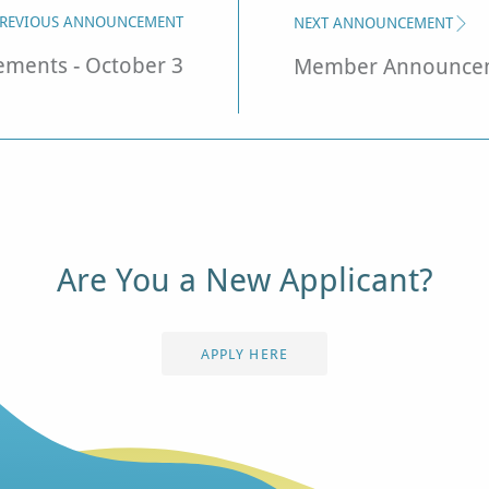
REVIOUS ANNOUNCEMENT
NEXT ANNOUNCEMENT
ents - October 3
Member Announcem
Are You a New Applicant?
APPLY HERE