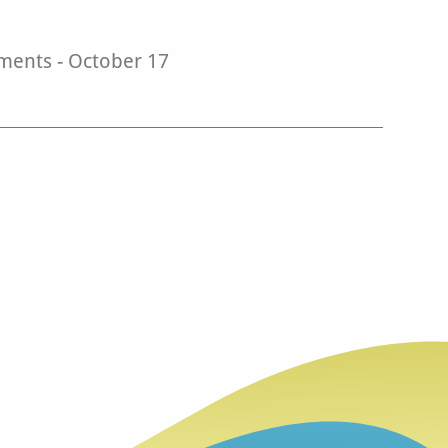
ents - October 17