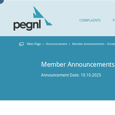
COMPLAINTS
P
Main Page
Announcement
Current:
Member Announcements – Octobe
Member Announcements 
Announcement Date: 10.10.2025