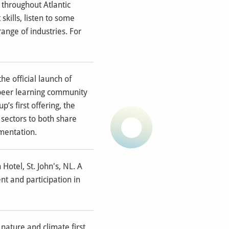
 throughout Atlantic
kills, listen to some
nge of industries. For
he official launch of
 peer learning community
’s first offering, the
 sectors to both share
mentation.
otel, St. John's, NL. A
t and participation in
nature and climate first