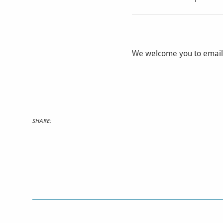
We welcome you to emai
SHARE: