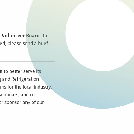
r
Volunteer Board
. To
red, please send a brief
on
to better serve its
 and Refrigeration
ms for the local industry,
 seminars, and co-
 or sponsor any of our