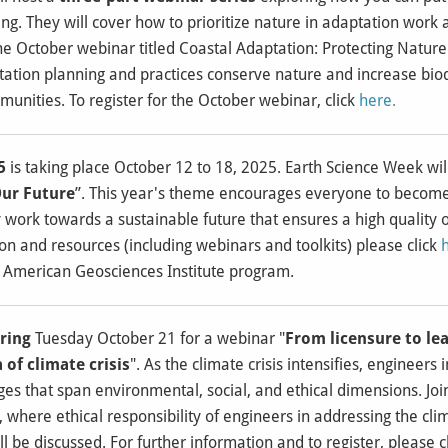
ng. They will cover how to prioritize nature in adaptation wor
he October webinar titled Coastal Adaptation: Protecting Natur
ation planning and practices conserve nature and increase biod
nities. To register for the October webinar, click
here
.
5
is taking place October 12 to 18, 2025. Earth Science Week wi
Our Future
”. This year's theme encourages everyone to becom
work towards a sustainable future that ensures a high quality of
n and resources (including webinars and toolkits) please click
 American Geosciences Institute program.
ring
Tuesday October 21 for a webinar "
From licensure to lea
 of climate crisis
". As the climate crisis intensifies, engineers
es that span environmental, social, and ethical dimensions. Join
where ethical responsibility of engineers in addressing the clima
 be discussed. For further information and to register, please c