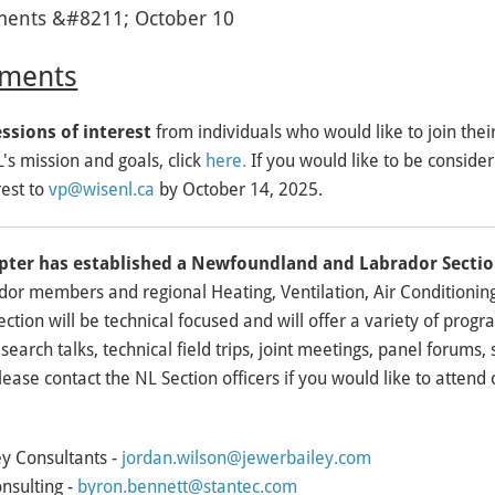
ents
ssions of interest
from individuals who would like to join thei
s mission and goals, click
here
.
If you would like to be conside
est to
vp@wisenl.ca
by October 14, 2025.
pter has established a Newfoundland and Labrador Secti
r members and regional Heating, Ventilation, Air Conditioning
ction will be technical focused and will offer a variety of progra
esearch talks, technical field trips, joint meetings, panel forums,
ase contact the NL Section officers if you would like to attend
ey Consultants -
jordan.wilson@jewerbailey.com
nsulting -
byron.bennett@stantec.com