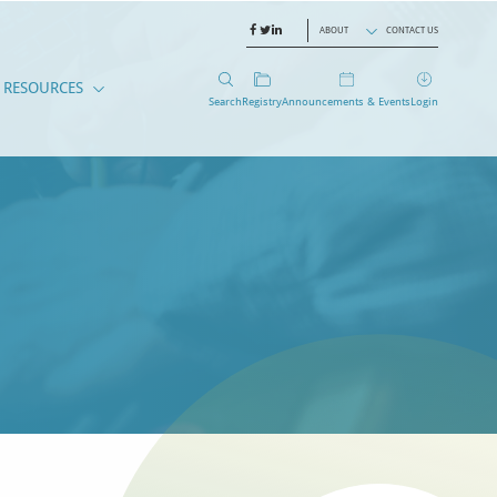
ABOUT
CONTACT US
RESOURCES
Search
Registry
Announcements & Events
Login
EMBERS
CANTS
RESOURCES