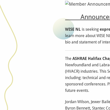
Announcem
WISE NL
is seeking
expre
learn more about WISE NL'
bio and statement of inter
The
ASHRAE Halifax Cha
Newfoundland and Labrado
(HVACR) industries. This Se
including: technical and r
sponsored conferences. Ple
future events.
Jordan Wilson, Jewer Bail
Byron Bennett, Stantec Co