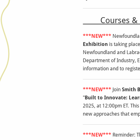
Courses & E
***NEW***
Newfoundlan
Exhibition
is taking plac
Newfoundland and Labrado
Department of Industry, 
information and to registe
***NEW***
Join
Smith B
"
Built to Innovate: Le
2025, at 12:00pm ET. This
new approaches that empha
***NEW***
Reminder: 