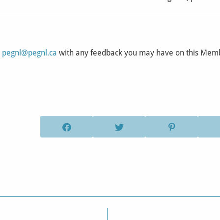
l
pegnl@pegnl.ca
with any feedback you may have on this Me