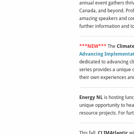
annual event gathers thri
Canada, and beyond. Profe
amazing speakers and con
further information and to
***NEW***
The
Climate
Advancing Implementati
dedicated to advancing cli
series provides a unique 
their own experiences an
Energy NL
is hosting lun
unique opportunity to hea
resource projects. For fur
This fall,
CLIMAtlantic
wi