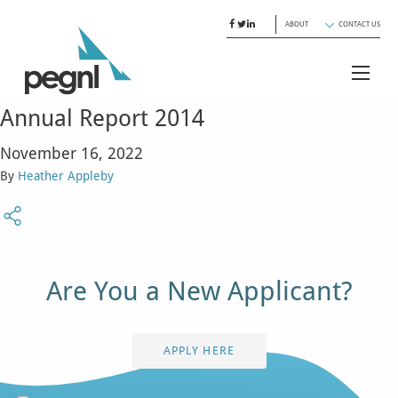
ABOUT
CONTACT US
Annual Report 2014
November 16, 2022
By
Heather Appleby
Are You a New Applicant?
APPLY HERE