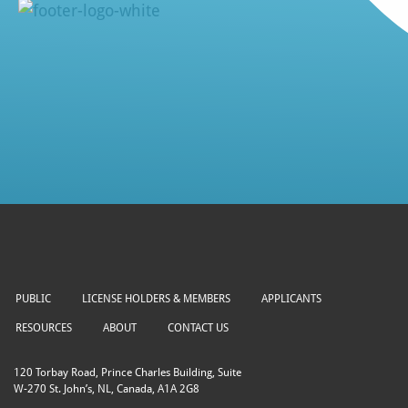
PUBLIC
LICENSE HOLDERS & MEMBERS
APPLICANTS
RESOURCES
ABOUT
CONTACT US
120 Torbay Road, Prince Charles Building, Suite
W-270 St. John’s, NL, Canada, A1A 2G8