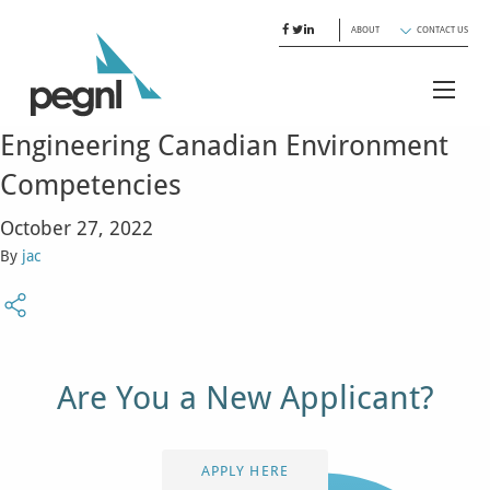
ABOUT
CONTACT US
Engineering Canadian Environment
Competencies
October 27, 2022
By
jac
Are You a New Applicant?
APPLY HERE