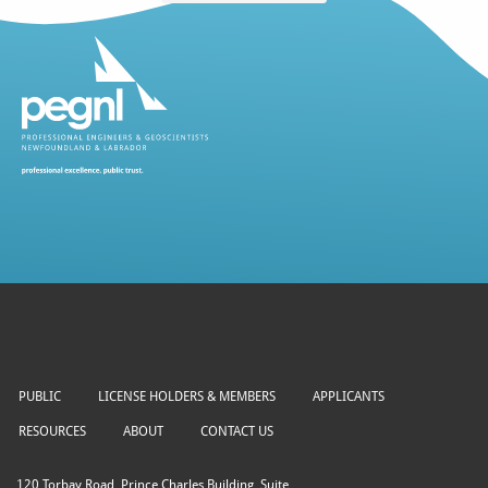
PUBLIC
LICENSE HOLDERS & MEMBERS
APPLICANTS
RESOURCES
ABOUT
CONTACT US
120 Torbay Road, Prince Charles Building, Suite