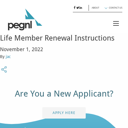
ABOUT
CONTACT US
Life Member Renewal Instructions
November 1, 2022
By
jac
Are You a New Applicant?
APPLY HERE