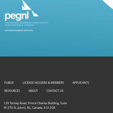
PUBLIC
LICENSE HOLDERS & MEMBERS
APPLICANTS
RESOURCES
ABOUT
CONTACT US
120 Torbay Road, Prince Charles Building, Suite
W-270 St. John’s, NL, Canada, A1A 2G8