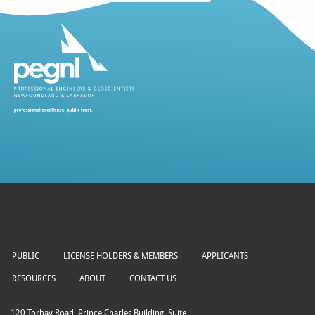
PUBLIC
LICENSE HOLDERS & MEMBERS
APPLICANTS
RESOURCES
ABOUT
CONTACT US
120 Torbay Road, Prince Charles Building, Suite