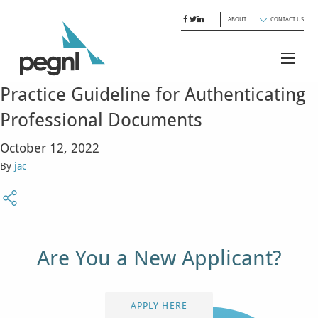
ABOUT
CONTACT US
Practice Guideline for Authenticating
Professional Documents
October 12, 2022
By
jac
Are You a New Applicant?
APPLY HERE