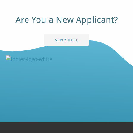
Are You a New Applicant?
APPLY HERE