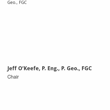
Jeff O’Keefe, P. Eng., P. Geo., FGC
Chair