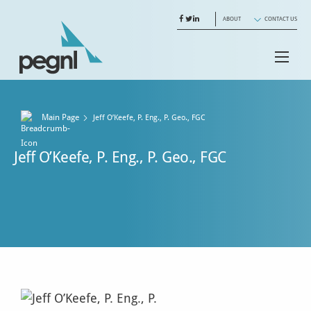
ABOUT
CONTACT US
Main Page
Jeff O’Keefe, P. Eng., P. Geo., FGC
Jeff O’Keefe, P. Eng., P. Geo., FGC