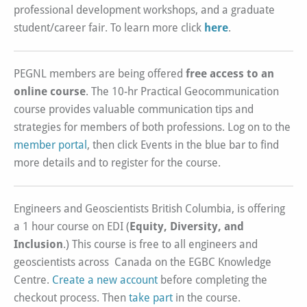
professional development workshops, and a graduate
student/career fair. To learn more click
here
.
PEGNL members are being offered
free access to an
online course
. The 10-hr Practical Geocommunication
course provides valuable communication tips and
strategies for members of both professions. Log on to the
member portal
, then click Events in the blue bar to find
more details and to register for the course.
Engineers and Geoscientists British Columbia, is offering
a 1 hour course on EDI (
Equity, Diversity, and
Inclusion
.) This course is free to all engineers and
geoscientists across Canada on the EGBC Knowledge
Centre.
Create a new account
before completing the
checkout process. Then
take part
in the course.