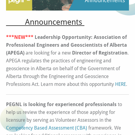
Announcements
***NEW***
Leadership Opportunity: Association of
Professional Engineers and Geoscientists of Alberta
(APEGA)
are looking for a new
Director of Registration
.
APEGA regulates the practices of engineering and
geoscience in Alberta on behalf of the Government of
Alberta through the Engineering and Geoscience
Professions Act. Learn more about this opportunity
HERE
.
PEGNL is looking for experienced professionals
to
help us review the experience of those applying for
licensure by serving as Volunteer Assessors in the
Competency Based Assessment (CBA)
framework. We