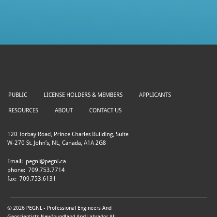
PUBLIC
LICENSE HOLDERS & MEMBERS
APPLICANTS
RESOURCES
ABOUT
CONTACT US
120 Torbay Road, Prince Charles Building, Suite
W-270 St. John’s, NL, Canada, A1A 2G8
Email:
pegnl@pegnl.ca
phone:
709.753.7714
fax:
709.753.6131
© 2026 PEGNL - Professional Engineers And
Geoscientists Newfoundland And Labrador All