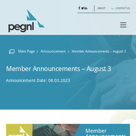
ABOUT
CONTACT US
Main Page
Announcement
Current:
Member Announcements – August 3
Member Announcements – August 3
Announcement Date: 08.03.2023