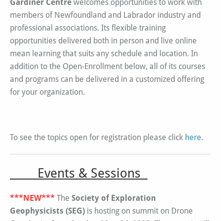
Gardiner Centre
welcomes opportunities to work with
members of Newfoundland and Labrador industry and
professional associations. Its flexible training
opportunities delivered both in person and live online
mean learning that suits any schedule and location. In
addition to the Open-Enrollment below, all of its courses
and programs can be delivered in a customized offering
for your organization.
To see the topics open for registration please click
here
.
Events & Sessions
***NEW***
The
Society of Exploration
Geophysicists (SEG)
is hosting on summit on Drone