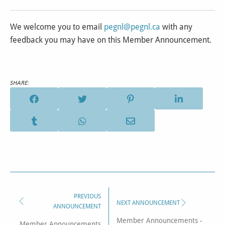
We welcome you to email
pegnl@pegnl.ca
with any
feedback you may have on this Member Announcement.
SHARE:
PREVIOUS
NEXT ANNOUNCEMENT
ANNOUNCEMENT
Member Announcements -
Member Announcements