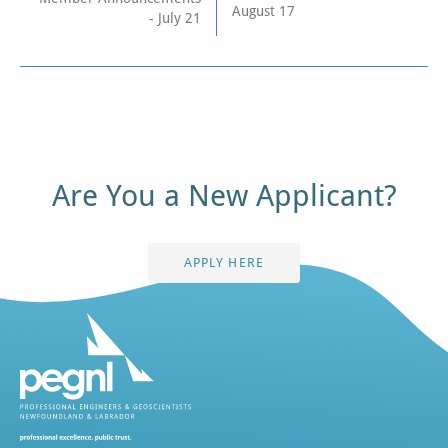
August 17
- July 21
Are You a New Applicant?
APPLY HERE