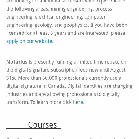
are looking for additional assessors with experience in
the following areas: mining engineering, process
engineering, electrical engineering, computer
engineering, geology, and geophysics. If you have been
licensed for at least 5 years and are interested, please
apply on our website
.
Notarius
is presently running a limited time rebate on
the digital signature subscription fees now until August
31st. More than 50,000 professionals currently use a
digital signature in Canada. Digital identities are changing
industries and are allowing professionals to digitally
transform. To learn more click
here
.
Courses