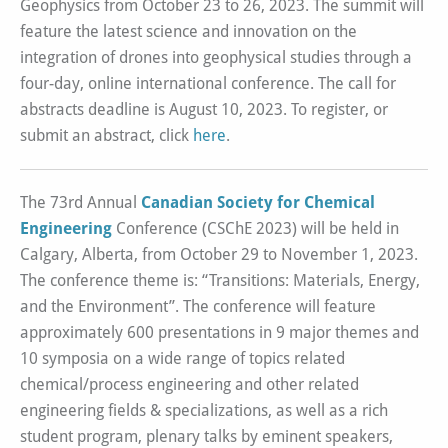
Geophysics from October 23 to 26, 2023. The summit will
feature the latest science and innovation on the
integration of drones into geophysical studies through a
four-day, online international conference. The call for
abstracts deadline is August 10, 2023. To register, or
submit an abstract, click
here
.
The 73rd Annual
Canadian Society for Chemical
Engineering
Conference (CSChE 2023) will be held in
Calgary, Alberta, from October 29 to November 1, 2023.
The conference theme is: “Transitions: Materials, Energy,
and the Environment”. The conference will feature
approximately 600 presentations in 9 major themes and
10 symposia on a wide range of topics related
chemical/process engineering and other related
engineering fields & specializations, as well as a rich
student program, plenary talks by eminent speakers,