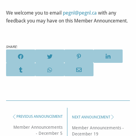
We welcome you to email
pegnl@pegnl.ca
with any
feedback you may have on this Member Announcement.
SHARE:
PREVIOUS ANNOUNCEMENT
NEXT ANNOUNCEMENT
Member Announcements
Member Announcements -
- December 5
December 19