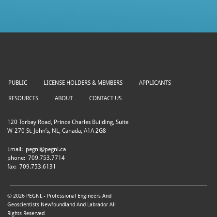
PUBLIC
LICENSE HOLDERS & MEMBERS
APPLICANTS
RESOURCES
ABOUT
CONTACT US
120 Torbay Road, Prince Charles Building, Suite
W-270 St. John’s, NL, Canada, A1A 2G8
Email:
pegnl@pegnl.ca
phone:
709.753.7714
fax:
709.753.6131
© 2026 PEGNL - Professional Engineers And
Geoscientists Newfoundland And Labrador All
Rights Reserved