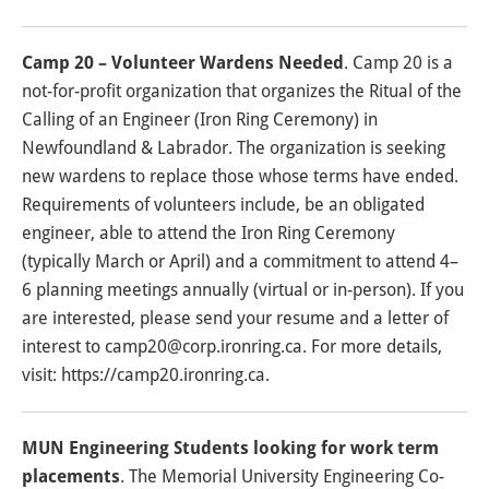
Camp 20 – Volunteer Wardens Needed
. Camp 20 is a
not-for-profit organization that organizes the Ritual of the
Calling of an Engineer (Iron Ring Ceremony) in
Newfoundland & Labrador. The organization is seeking
new wardens to replace those whose terms have ended.
Requirements of volunteers include, be an obligated
engineer, able to attend the Iron Ring Ceremony
(typically March or April) and a commitment to attend 4–
6 planning meetings annually (virtual or in-person).
If you
are interested, please send your resume and a letter of
interest to
camp20@corp.ironring.ca.
For more details,
visit: https://camp20.ironring.ca.
MUN Engineering Students looking for work term
placements
. The Memorial University Engineering Co-