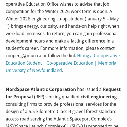
operative Education Office wishes to advise that job
competition for the Winter 2026 work term is open. A
Winter 2026 engineering co-op student (January 5 – May
1) brings energy, curiosity, and hands-on help right when
workload increases. In return, you can gain professional
development hours and make a lasting difference in a
student’s career. For more information, please contact
coopeng@mun.ca or follow the link
Hiring a Co-operative
Education Student | Co-operative Education | Memorial
University of Newfoundland
.
NordSpace Atlantic Corporation
has issued a
Request
for Proposal
(RFP) seeking qualified
civil engineering
consulting firms to provide professional services for the
design of a 5.5‑kilometre Class B gravel forest standard
access road serving the Atlantic Spaceport Complex’s
(ASX)Space Launch Complex-01 (SLC-01) proposed to be