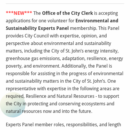
***NEW***
The
Office of the City Clerk
is accepting
applications for one volunteer for
Environmental and
Sustainability Experts Panel
membership. This Panel
provides City Council with expertise, opinion, and
perspective about environmental and sustainability
matters, including the City of St. John’s energy intensity,
greenhouse gas emissions, adaptation, resilience, energy
poverty, and environment. Additionally, the Panel is
responsible for assisting in the progress of environmental
and sustainability matters in the City of St. John’s. One
representative with expertise in the following areas are
required, Resilience and Natural Resources - to support
the City in protecting and conserving ecosystems and
natural resources now and into the future.
Experts Panel member roles, responsibilities, and length