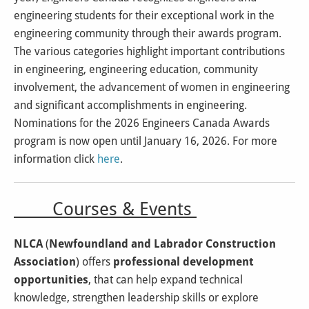
engineering students for their exceptional work in the
engineering community through their awards program.
The various categories highlight important contributions
in engineering, engineering education, community
involvement, the advancement of women in engineering
and significant accomplishments in engineering.
Nominations for the 2026 Engineers Canada Awards
program is now open until January 16, 2026. For more
information click
here
.
Courses & Events
NLCA
(
Newfoundland and Labrador Construction
Association
) offers
professional development
opportunities
, that can help expand technical
knowledge, strengthen leadership skills or explore