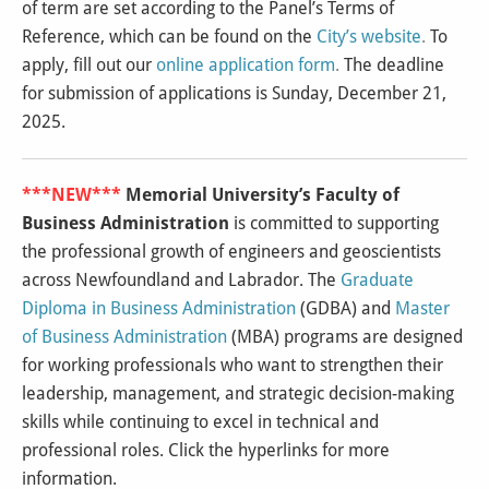
of term are set according to the Panel’s Terms of
Reference, which can be found on the
City’s website
.
To
apply, fill out our
online application form
.
The deadline
for submission of applications is Sunday, December 21,
2025.
***NEW***
Memorial University’s Faculty of
Business Administration
is committed to supporting
the professional growth of engineers and geoscientists
across Newfoundland and Labrador. The
Graduate
Diploma in Business Administration
(GDBA) and
Master
of Business Administration
(MBA) programs are designed
for working professionals who want to strengthen their
leadership, management, and strategic decision-making
skills while continuing to excel in technical and
professional roles. Click the hyperlinks for more
information.