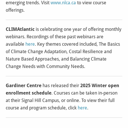
emerging trends. Visit
www.nlca.ca
to view course
offerings.
CLIMAtlantic
is celebrating one year of offering monthly
webinars. Recordings of these past webinars are
available
here
. Key themes covered included, The Basics
of Climate Change Adaptation, Costal Resilience and
Nature Based Approaches, and Balancing Climate
Change Needs with Community Needs.
Gardiner Centre
has released their
2025 Winter open
enrollment schedule
. Courses can be taken in-person
at their Signal Hill Campus, or online. To view their full
course and program schedule, click
here
.