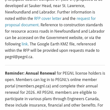
developed at Sauker Head, near St. Lawrence,
Newfoundland and Labrador. Further information is
noted within the
RFP cover letter
and the
request for
proposal document
. Reference to construction standards
for resource access roads in Newfoundland and Labrador
can be accessed on the Government website, or via the
following
link
. The Google Earth KMZ file, referenced
within the RFP will be provided upon requests made to
pegnl@pegnl.ca.
Reminder: Annual Renewal
for PEGNL license holders is
open. Members can log in to PEGNL’s online member
portal (
members.pegnl.ca
) and complete their annual
renewal for 2026. All PEGNL members are eligible to
participate in various plans through Engineers Canada,
these include insurance, financial and other benefits. For