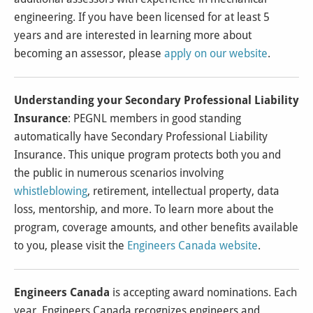
engineering. If you have been licensed for at least 5
years and are interested in learning more about
becoming an assessor, please
apply on our website
.
Understanding your Secondary Professional Liability
Insurance
: PEGNL members in good standing
automatically have Secondary Professional Liability
Insurance. This unique program protects both you and
the public in numerous scenarios involving
whistleblowing
, retirement, intellectual property, data
loss, mentorship, and more. To learn more about the
program, coverage amounts, and other benefits available
to you, please visit the
Engineers Canada website
.
Engineers Canada
is accepting award nominations. Each
year, Engineers Canada recognizes engineers and