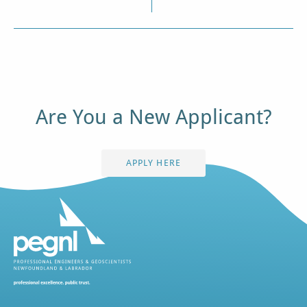
Are You a New Applicant?
APPLY HERE