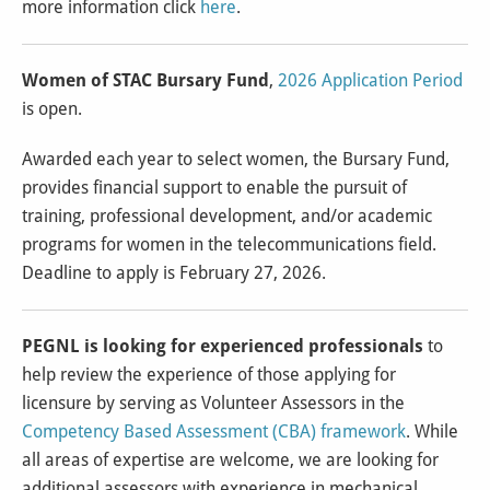
more information click
here
.
Women of STAC Bursary Fund
,
2026 Application Period
is open.
Awarded each year to select women, the Bursary Fund,
provides financial support to enable the pursuit of
training, professional development, and/or academic
programs for women in the telecommunications field.
Deadline to apply is February 27, 2026.
PEGNL is looking for experienced professionals
to
help review the experience of those applying for
licensure by serving as Volunteer Assessors in the
Competency Based Assessment (CBA) framework
. While
all areas of expertise are welcome, we are looking for
additional assessors with experience in mechanical