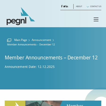
ABOUT
CONTACT US
Main Page
Announcement
Current:
Member Announcements – December 12
Member Announcements – December 12
Announcement Date: 12.12.2025