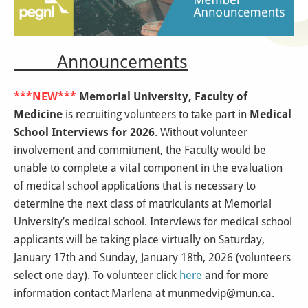
Announcements
***NEW***
Memorial University, Faculty of
Medicine
is recruiting volunteers to take part in
Medical
School Interviews for 2026
. Without volunteer
involvement and commitment, the Faculty would be
unable to complete a vital component in the evaluation
of medical school applications that is necessary to
determine the next class of matriculants at Memorial
University’s medical school. Interviews for medical school
applicants will be taking place virtually on Saturday,
January 17th and Sunday, January 18th, 2026 (volunteers
select one day). To volunteer click
here
and for more
information contact Marlena at munmedvip@mun.ca.