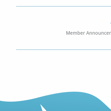
Member Announcem