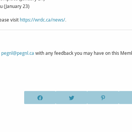
ou (January 23)
ease visit
https://wrdc.ca/news/
.
l
pegnl@pegnl.ca
with any feedback you may have on this Me