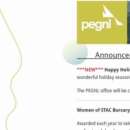
Announcem
***NEW***
Happy Holi
wonderful holiday season
The PEGNL office will be 
Women of STAC Bursar
Awarded each year to sele