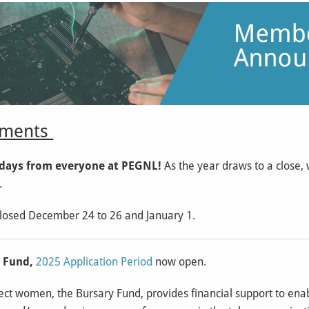
ents
days from everyone at PEGNL!
As the year draws to a close,
.
closed December 24 to 26 and January 1.
y Fund,
2025 Application Period
now open.
ct women, the Bursary Fund, provides financial support to enabl