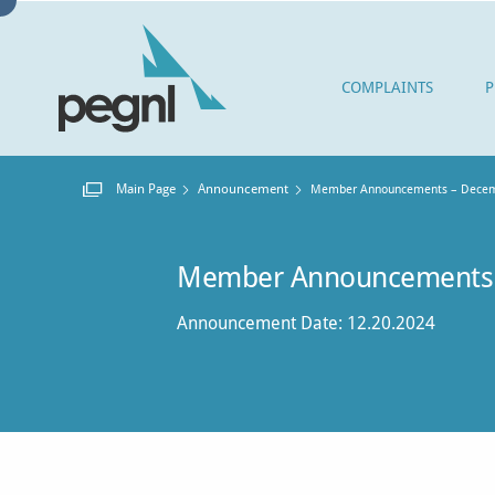
COMPLAINTS
P
Main Page
Announcement
Current:
Member Announcements – Decem
Member Announcements
Announcement Date: 12.20.2024