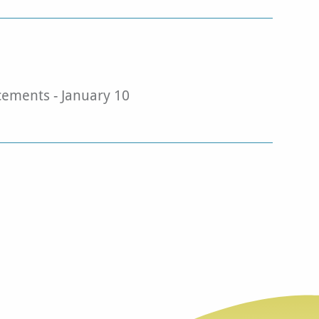
ments - January 10