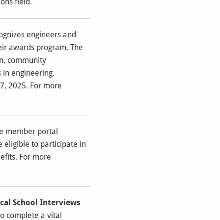
ns field.
ognizes engineers and
heir awards program. The
ion, community
 in engineering.
7, 2025. For more
ine member portal
ligible to participate in
efits. For more
cal School Interviews
o complete a vital