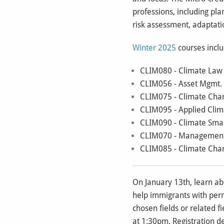
professions, including pla
risk assessment, adapta
Winter 2025
courses incl
CLIM080 - Climate Law f
CLIM056 - Asset Mgmt. a
CLIM075 - Climate Chang
CLIM095 - Applied Clima
CLIM090 - Climate Smar
CLIM070 - Management of
CLIM085 - Climate Chang
On January 13th, learn a
help immigrants with perma
chosen fields or related f
at 1:30pm. Registration d