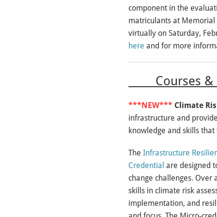
component in the evaluati
matriculants at Memorial U
virtually on Saturday, Fe
here
and for more informa
Courses & E
***NEW***
Climate Ris
infrastructure and provide
knowledge and skills that 
The
Infrastructure Resili
Credential
are designed to
change challenges. Over a
skills in climate risk as
implementation, and resili
and focus. The Micro-crede