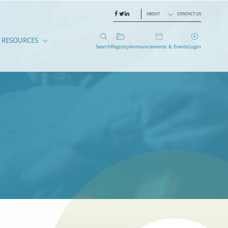
ABOUT
CONTACT US
RESOURCES
Search
Registry
Announcements & Events
Login
EMBERS
CANTS
RESOURCES