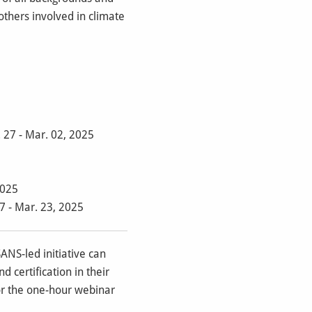
others involved in climate
 27 - Mar. 02, 2025
2025
7 - Mar. 23, 2025
SANS-led initiative can
 certification in their
for the one-hour webinar