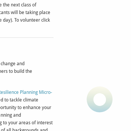
 the next class of
ants will be taking place
 day). To volunteer click
e change and
ers to build the
Resilience Planning Micro-
ed to tackle climate
portunity to enhance your
lanning and
g to your areas of interest
s of all backgrounds and