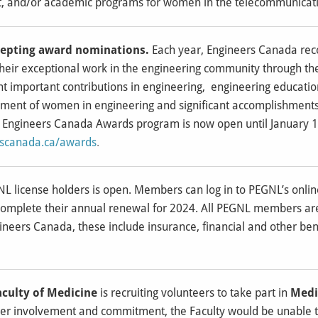
, and/or academic programs for women in the telecommunicatio
cepting award nominations.
Each year, Engineers Canada rec
their exceptional work in the engineering community through t
ght important contributions in engineering, engineering educat
ment of women in engineering and significant accomplishments
 Engineers Canada Awards program is now open until January 1
rscanada.ca/awards
.
L license holders is open. Members can log in to PEGNL’s onl
complete their annual renewal for 2024. All PEGNL members are e
ineers Canada, these include insurance, financial and other ben
aculty of Medicine
is recruiting volunteers to take part in
Medi
eer involvement and commitment, the Faculty would be unable t