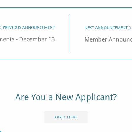
PREVIOUS ANNOUNCEMENT
NEXT ANNOUNCEMENT
ents - December 13
Member Announce
Are You a New Applicant?
APPLY HERE