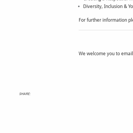
Diversity, Inclusion & Y
For further information pl
We welcome you to emai
SHARE: