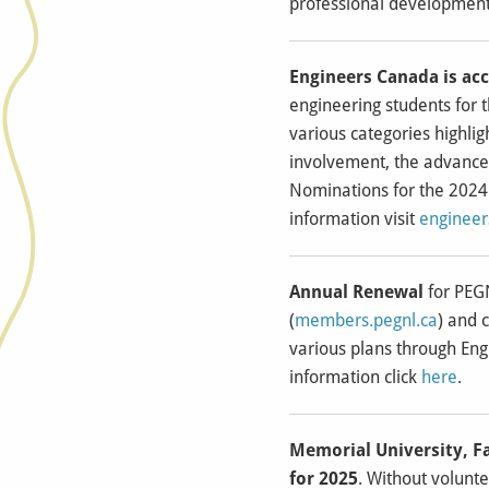
professional development
Engineers Canada is ac
engineering students for 
various categories highli
involvement, the advance
Nominations for the 2024
information visit
enginee
Annual Renewal
for PEGN
(
members.pegnl.ca
) and 
various plans through Eng
information click
here
.
Memorial University, F
for 2025
. Without volunt