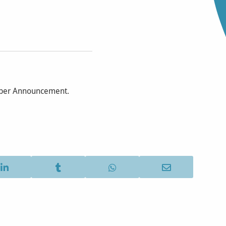
mber Announcement.