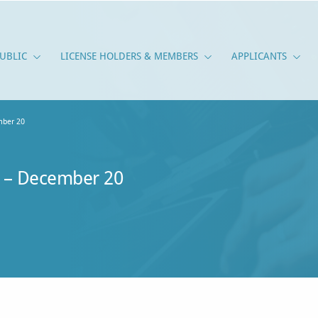
UBLIC
LICENSE HOLDERS & MEMBERS
APPLICANTS
PUBLIC
LICENSE HOLDERS & M
APPLI
ber 20
 – December 20