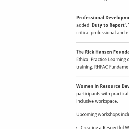
Professional Developm
added '
Duty to Report
'.
critical professional and 
The
Rick Hansen Found
Ethical Practice Learning 
training, RHFAC Fundamen
Women in Resource De
participants with practic
inclusive workspace.
Upcoming workshops incl
Creating a Respectful W