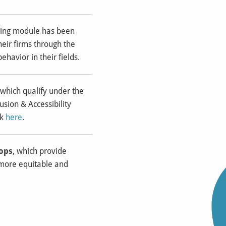
rning module has been
heir firms through the
ehavior in their fields.
 which qualify under the
usion & Accessibility
k
here
.
hops
, which provide
 more equitable and