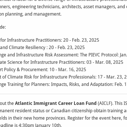
nners, engineering technicians, architects, asset managers, and 
tion planning, and management.
ude:
or Infrastructure Practitioners: 20 - Feb. 23, 2025
nd Climate Resiliency : 20 - Feb. 23, 2025
e and Infrastructure Risk Assessment: The PIEVC Protocol: Jan.
te Science for Infrastructure Practitioners: 03 - Mar. 08, 2025
t Policy & Procurement: 10 - Mar. 16, 2025
 Climate Risk for Infrastructure Professionals: 17 - Mar. 23, 
e Training for Planners: Impacts, Risks, and Adaptation: Feb. 1
bout the
Atlantic Immigrant Career Loan Fund
(AICLF). This I
nent resident status or Canadian citizenship obtain training and
ields in their new home provinces. Register for the event
here
, 
eadline is 4:30pm January 10th.