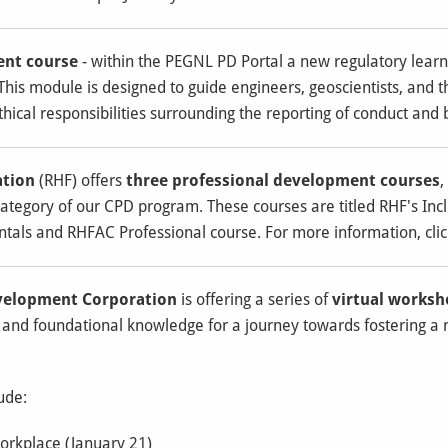
ent course
- within the PEGNL PD Portal a new regulatory lea
 This module is designed to guide engineers, geoscientists, and t
ethical responsibilities surrounding the reporting of conduct and b
ation
(RHF) offers
three professional development courses
,
category of our CPD program. These courses are titled RHF's Incl
tals and RHFAC Professional course. For more information, clic
velopment Corporation
is offering a series of
virtual works
al and foundational knowledge for a journey towards fostering a
ude:
orkplace (January 21)