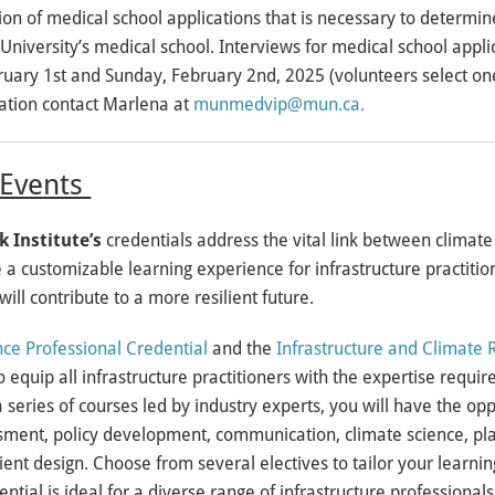
on of medical school applications that is necessary to determine
niversity’s medical school. Interviews for medical school applic
bruary 1st and Sunday, February 2nd, 2025 (volunteers select one
tion contact Marlena at
munmedvip@mun.ca
.
vents
k Institute’s
credentials address the vital link between climat
 a customizable learning experience for infrastructure practition
will contribute to a more resilient future.
ence Professional Credential
and the
Infrastructure and Climate 
 equip all infrastructure practitioners with the expertise requir
 series of courses led by industry experts, you will have the op
sessment, policy development, communication, climate science, p
ent design. Choose from several electives to tailor your learnin
ntial is ideal for a diverse range of infrastructure professional