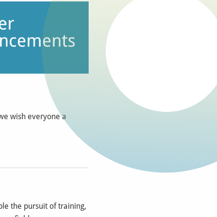
 we wish everyone a
e the pursuit of training,