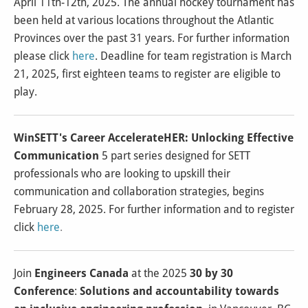
April 11th-12th, 2025. The annual hockey tournament has
been held at various locations throughout the Atlantic
Provinces over the past 31 years. For further information
please click
here
. Deadline for team registration is March
21, 2025, first eighteen teams to register are eligible to
play.
WinSETT's Career AccelerateHER: Unlocking Effective
Communication
5 part series designed for SETT
professionals who are looking to upskill their
communication and collaboration strategies, begins
February 28, 2025. For further information and to register
click
here
.
Join
Engineers Canada
at the 2025
30 by 30
Conference
:
Solutions and accountability towards