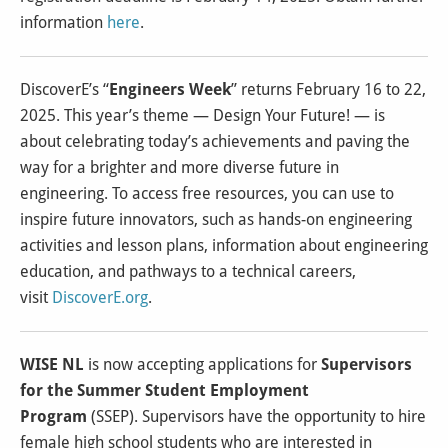
information
here
.
DiscoverE’s “
Engineers Week
” returns February 16 to 22,
2025. This year’s theme — Design Your Future! — is
about celebrating today’s achievements and paving the
way for a brighter and more diverse future in
engineering. To access free resources, you can use to
inspire future innovators, such as hands-on engineering
activities and lesson plans, information about engineering
education, and pathways to a technical careers,
visit
DiscoverE.org
.
WISE NL
is now accepting applications for
Supervisors
for the Summer Student Employment
Program
(SSEP). Supervisors have the opportunity to hire
female high school students who are interested in