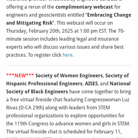
offering a rerun of the
complimentary webcast
for
engineers and geoscientists entitled “
Embracing Change
and Mitigating Risk
”. This webcast will occur on
Thursday, February 20th, 2025 at 1:00 pm EST. The 70-
minute session includes leading legal and insurance
experts who will discuss various issues and share best
practices. To register click
here
.
***NEW***
Society of Women Engineers
,
Society of
Hispanic Professional Engineers
,
AISES
, and
National
Society of Black Engineers
have come together to bring
a free virtual fireside chat featuring Congresswoman Luz
Rivas (D-CA 29th) along with leaders from STEM
professional organizations to explore opportunities for
the 119th Congress to advance women and girls in STEM.
The virtual fireside chat is scheduled for February 11,