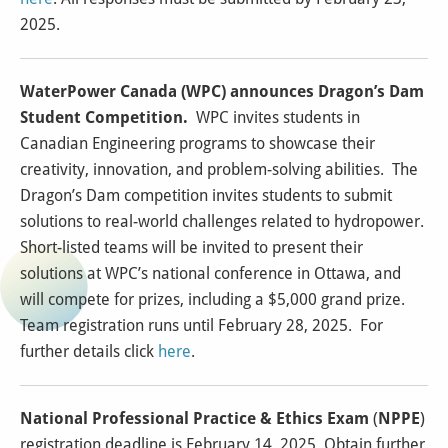
2025.
WaterPower Canada (WPC) announces Dragon’s Dam
Student Competition.
WPC invites students in
Canadian Engineering programs to showcase their
creativity, innovation, and problem-solving abilities. The
Dragon’s Dam competition invites students to submit
solutions to real-world challenges related to hydropower.
Short-listed teams will be invited to present their
solutions at WPC’s national conference in Ottawa, and
will compete for prizes, including a $5,000 grand prize.
Team registration runs until February 28, 2025. For
further details click
here
.
National Professional Practice & Ethics Exam
(
NPPE
)
registration deadline is February 14, 2025. Obtain further