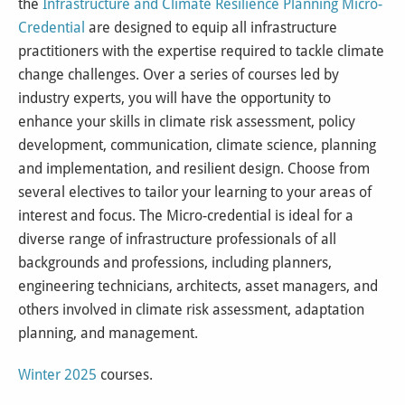
the
Infrastructure and Climate Resilience Planning Micro-
Credential
are designed to equip all infrastructure
practitioners with the expertise required to tackle climate
change challenges. Over a series of courses led by
industry experts, you will have the opportunity to
enhance your skills in climate risk assessment, policy
development, communication, climate science, planning
and implementation, and resilient design. Choose from
several electives to tailor your learning to your areas of
interest and focus. The Micro-credential is ideal for a
diverse range of infrastructure professionals of all
backgrounds and professions, including planners,
engineering technicians, architects, asset managers, and
others involved in climate risk assessment, adaptation
planning, and management.
Winter 2025
courses.