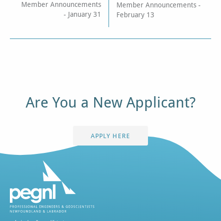
Member Announcements
Member Announcements -
- January 31
February 13
Are You a New Applicant?
APPLY HERE