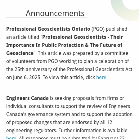
Announcements
Professional Geoscientists Ontario
(PGO) published
an article titled "
Professional Geoscientists - Their
Importance In Public Protection & The Future of
Geoscience
". This article was prepared by a committee
of volunteers from PGO working to plan a celebration of
the 25th anniversary of the Professional Geoscientists Act
on June 6, 2025. To view this article, click
here
.
Engineers Canada
is seeking proposals from firms or
individual consultants to support the review of Engineers
Canada’s governance system and to support the adoption
of proposed changes that are endorsed by all 12
engineering regulators. Further information is available
here
. All responses must be submitted by February 23,