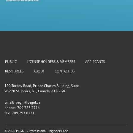
PUBLIC
LICENSE HOLDERS & MEMBERS
APPLICANTS
RESOURCES
ABOUT
CONTACT US
120 Torbay Road, Prince Charles Building, Suite
W-270 St. John’s, NL, Canada, A1A 2G8
Email:
pegnl@pegnl.ca
phone:
709.753.7714
fax:
709.753.6131
© 2026 PEGNL - Professional Engineers And