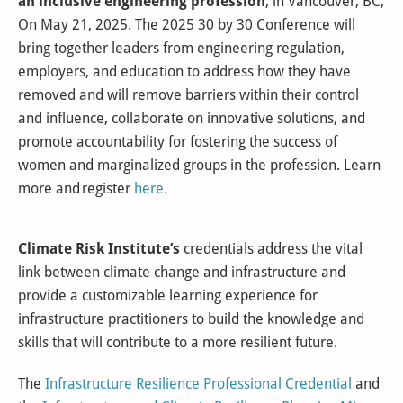
an inclusive engineering profession
, in Vancouver, BC,
On May 21, 2025. The 2025 30 by 30 Conference will
bring together leaders from engineering regulation,
employers, and education to address how they have
removed and will remove barriers within their control
and influence, collaborate on innovative solutions, and
promote accountability for fostering the success of
women and marginalized groups in the profession. Learn
more and register
here
.
Climate Risk Institute’s
credentials address the vital
link between climate change and infrastructure and
provide a customizable learning experience for
infrastructure practitioners to build the knowledge and
skills that will contribute to a more resilient future.
The
Infrastructure Resilience Professional Credential
and