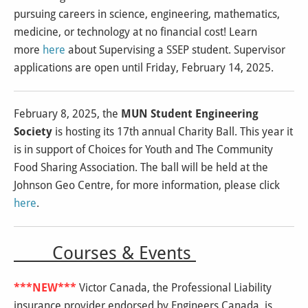
pursuing careers in science, engineering, mathematics,
medicine, or technology at no financial cost! Learn
more
here
about Supervising a SSEP student. Supervisor
applications are open until Friday, February 14, 2025.
February 8, 2025, the
MUN Student Engineering
Society
is hosting its 17th annual Charity Ball. This year it
is in support of Choices for Youth and The Community
Food Sharing Association. The ball will be held at the
Johnson Geo Centre, for more information, please click
here
.
Courses & Events
***NEW***
Victor Canada, the Professional Liability
insurance provider endorsed by Engineers Canada, is