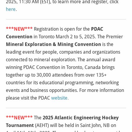
2025, 11:30 AM (EST), to learn more and register, click
here
.
***NEW***
Registration is open for the
PDAC
Convention
in Toronto March 2 to 5, 2025. The Premier
Mineral Exploration & Mining Convention
is the
leading event for people, companies and organizations
connected to mineral exploration. The annual award
winning PDAC Convention in Toronto, Canada brings
together up to 30,000 attendees from over 135+
countries for its educational programming, networking
events and business opportunities. For more information
please visit the PDAC
website
.
***NEW***
The
2025 Atlantic Engineering Hockey
Tournament
(AEHT) will be held in Saint John, NB on