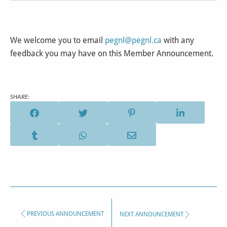
We welcome you to email
pegnl@pegnl.ca
with any
feedback you may have on this Member Announcement.
SHARE:
PREVIOUS ANNOUNCEMENT
NEXT ANNOUNCEMENT