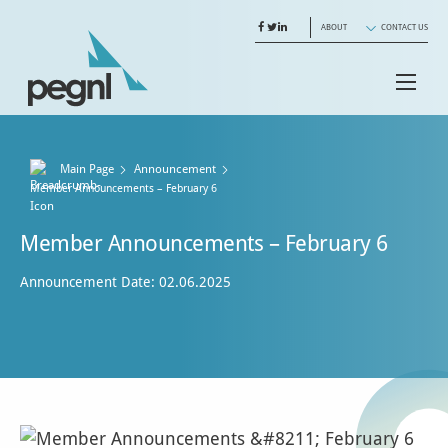
ABOUT
CONTACT US
Main Page
Announcement
Current:
Member Announcements – February 6
Member Announcements – February 6
Announcement Date: 02.06.2025