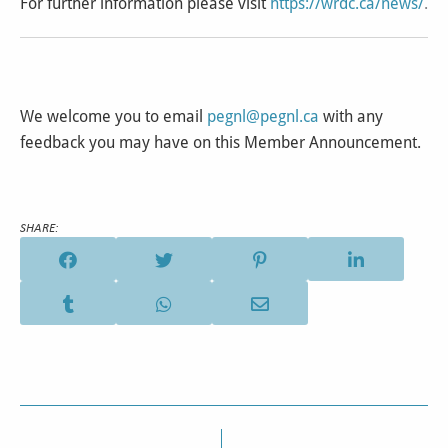
For further information please visit
https://wrdc.ca/news/
.
We welcome you to email
pegnl@pegnl.ca
with any
feedback you may have on this Member Announcement.
SHARE: