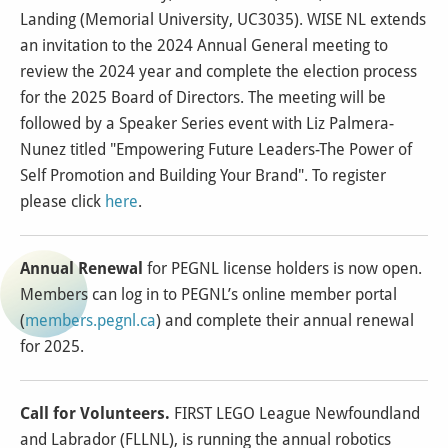
Landing (Memorial University, UC3035). WISE NL extends
an invitation to the 2024 Annual General meeting to
review the 2024 year and complete the election process
for the 2025 Board of Directors. The meeting will be
followed by a Speaker Series event with Liz Palmera-
Nunez titled "Empowering Future Leaders-The Power of
Self Promotion and Building Your Brand". To register
please click
here
.
Annual Renewal
for PEGNL license holders is now open.
Members can log in to PEGNL’s online member portal
(
members.pegnl.ca
) and complete their annual renewal
for 2025.
Call for Volunteers.
FIRST LEGO League Newfoundland
and Labrador (FLLNL), is running the annual robotics