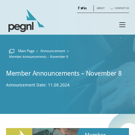
ABOUT
CONTACT US
Main Page
Announcement
Current:
Member Announcements – November 8
Member Announcements – November 8
Announcement Date: 11.08.2024