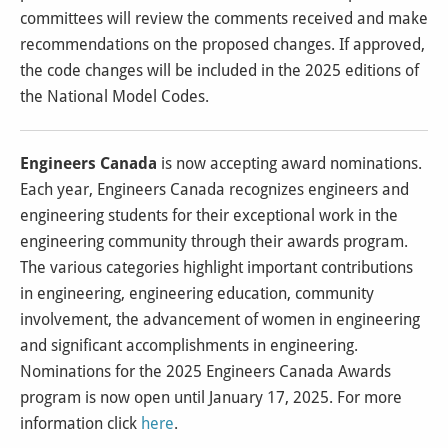
committees will review the comments received and make
recommendations on the proposed changes. If approved,
the code changes will be included in the 2025 editions of
the National Model Codes.
Engineers Canada
is now accepting award nominations.
Each year, Engineers Canada recognizes engineers and
engineering students for their exceptional work in the
engineering community through their awards program.
The various categories highlight important contributions
in engineering, engineering education, community
involvement, the advancement of women in engineering
and significant accomplishments in engineering.
Nominations for the 2025 Engineers Canada Awards
program is now open until January 17, 2025. For more
information click
here
.