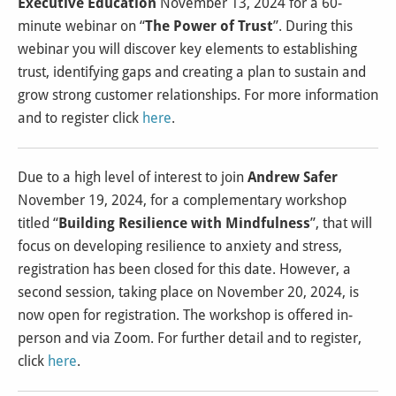
Executive Education
November 13, 2024 for a 60-
minute webinar on “
The Power of Trust
”. During this
webinar you will discover key elements to establishing
trust, identifying gaps and creating a plan to sustain and
grow strong customer relationships. For more information
and to register click
here
.
Due to a high level of interest to join
Andrew Safer
November 19, 2024, for a complementary workshop
titled “
Building Resilience with Mindfulness
”, that will
focus on developing resilience to anxiety and stress,
registration has been closed for this date. However, a
second session, taking place on November 20, 2024, is
now open for registration. The workshop is offered in-
person and via Zoom. For further detail and to register,
click
here
.