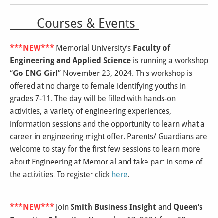
Courses & Events
***NEW***
Memorial University’s
Faculty of
Engineering and Applied Science
is running a workshop
“
Go ENG Girl
” November 23, 2024. This workshop is
offered at no charge to female identifying youths in
grades 7-11. The day will be filled with hands-on
activities, a variety of engineering experiences,
information sessions and the opportunity to learn what a
career in engineering might offer. Parents/ Guardians are
welcome to stay for the first few sessions to learn more
about Engineering at Memorial and take part in some of
the activities. To register click
here
.
***NEW***
Join
Smith Business Insight
and
Queen’s