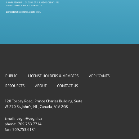
PUBLIC
LICENSE HOLDERS & MEMBERS
APPLICANTS
RESOURCES
ABOUT
CONTACT US
120 Torbay Road, Prince Charles Building, Suite
W-270 St. John’s, NL, Canada, A1A 2G8
Email:
pegnl@pegnl.ca
phone:
709.753.7714
fax:
709.753.6131