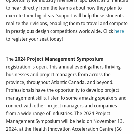
opportunity for industry members, sponsors, and mentors
to hear directly from the teams about how they plan to
execute their big ideas. Support will help these students
realize their visions, enabling them to travel and compete
in prestigious design competitions worldwide. Click
here
to register your seat today!
The
2024 Project Management Symposium
registration is open.
This annual event gathers thriving
businesses and project managers from across the
province, throughout Atlantic Canada, and beyond.
Professionals have the opportunity to develop project
management skills, listen to some amazing speakers and
connect with other project managers and companies
from a wide range of industries.
The 2024 Project
Management Symposium will be held on November 13,
2024, at the Health Innovation Acceleration Centre (66