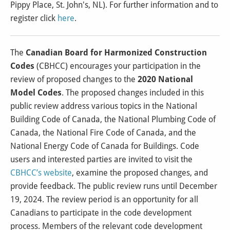
Pippy Place, St. John's, NL). For further information and to
register click
here
.
The
Canadian Board for Harmonized Construction
Codes
(CBHCC) encourages your participation in the
review of proposed changes to the
2020 National
Model Codes
. The proposed changes included in this
public review address various topics in the National
Building Code of Canada, the National Plumbing Code of
Canada, the National Fire Code of Canada, and the
National Energy Code of Canada for Buildings. Code
users and interested parties are invited to visit the
CBHCC’s website
, examine the proposed changes, and
provide feedback. The public review runs until December
19, 2024. The review period is an opportunity for all
Canadians to participate in the code development
process. Members of the relevant code development