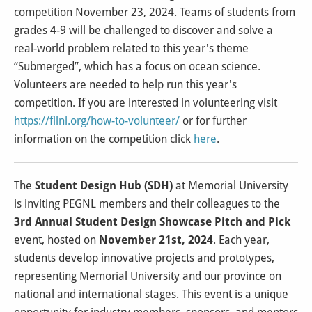
competition November 23, 2024. Teams of students from
grades 4-9 will be challenged to discover and solve a
real-world problem related to this year's theme
“Submerged”, which has a focus on ocean science.
Volunteers are needed to help run this year's
competition. If you are interested in volunteering visit
https://fllnl.org/how-to-volunteer/
or for further
information on the competition click
here
.
The
Student Design Hub (SDH)
at Memorial University
is inviting PEGNL members and their colleagues to the
3rd Annual Student Design Showcase Pitch and Pick
event, hosted on
November 21st, 2024
. Each year,
students develop innovative projects and prototypes,
representing Memorial University and our province on
national and international stages. This event is a unique