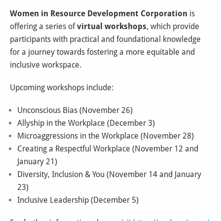
Women in Resource Development Corporation
is
offering a series of
virtual workshops
, which provide
participants with practical and foundational knowledge
for a journey towards fostering a more equitable and
inclusive workspace.
Upcoming workshops include:
Unconscious Bias (November 26)
Allyship in the Workplace (December 3)
Microaggressions in the Workplace (November 28)
Creating a Respectful Workplace (November 12 and
January 21)
Diversity, Inclusion & You (November 14 and January
23)
Inclusive Leadership (December 5)