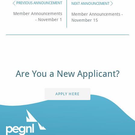
PREVIOUS ANNOUNCEMENT
NEXT ANNOUNCEMENT
Member Announcements
Member Announcements -
- November 1
November 15
Are You a New Applicant?
APPLY HERE