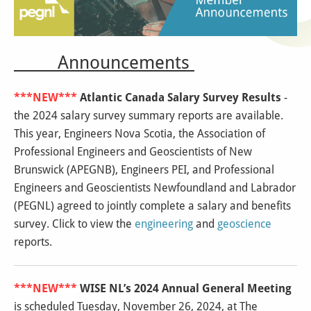
Announcements
***NEW***
Atlantic Canada Salary Survey Results
-
the 2024 salary survey summary reports are available.
This year, Engineers Nova Scotia, the Association of
Professional Engineers and Geoscientists of New
Brunswick (APEGNB), Engineers PEI, and Professional
Engineers and Geoscientists Newfoundland and Labrador
(PEGNL) agreed to jointly complete a salary and benefits
survey. Click to view the
engineering
and
geoscience
reports.
***NEW***
WISE NL’s 2024 Annual General Meeting
is scheduled Tuesday, November 26, 2024, at The